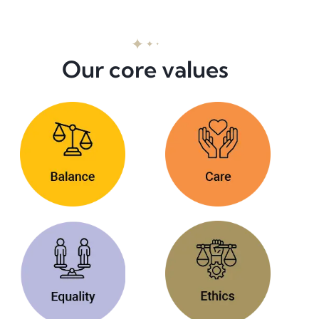
Our core values