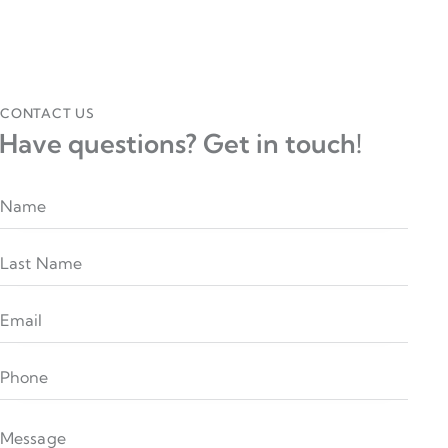
CONTACT US
Have questions?
Get in touch!