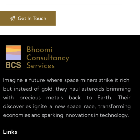
Imagine a future where space miners strike it rich,
but instead of gold, they haul asteroids brimming
with precious metals back to Earth. Their
discoveries ignite a new space race, transforming
economies and sparking innovations in technology.
Links