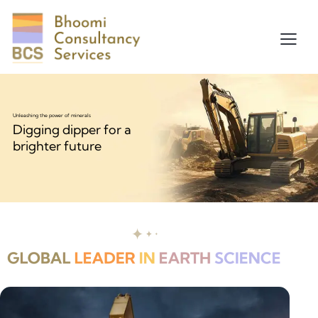
Unleashing the power of minerals
Digging dipper for a
brighter future