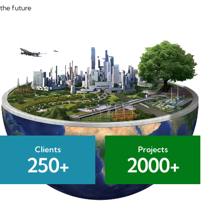
the future
Clients
Projects
2
5
0
+
2
0
0
0
+