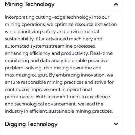
Mining Technology
Incorporating cutting-edge technology into our
mining operations, we optimize resource extraction
while prioritizing safety and environmental
sustainability. Our advanced machinery and
automated systems streamline processes,
enhancing efficiency and productivity. Real-time
monitoring and data analytics enable proactive
problem-solving, minimizing downtime and
maximizing output. By embracing innovation, we
ensure responsible mining practices and strive for
continuous improvement in operational
performance. With a commitment to excellence
and technological advancement, we lead the
industry in efficient, sustainable mining practices.
Digging Technology