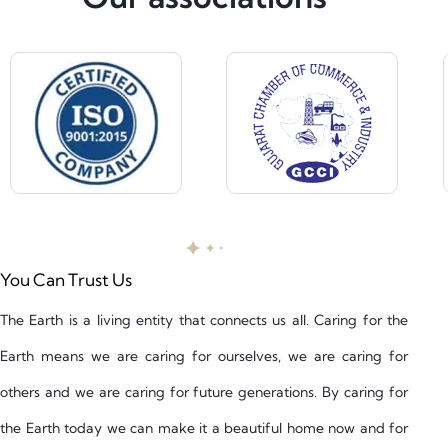
You Can Trust Us
The Earth is a living entity that connects us all. Caring for the
Earth means we are caring for ourselves, we are caring for
others and we are caring for future generations. By caring for
the Earth today we can make it a beautiful home now and for