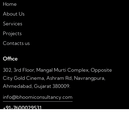
Home
About Us
Services
Projects
Contacts us
Office
302, 3rd Floor, Mangal Murti Complex, Opposite
City Gold Cinema, Ashram Rd, Navrangpura,
Ahmedabad, Gujarat 380009.
info@bhoomiconsultancy.com
+91-7600029531