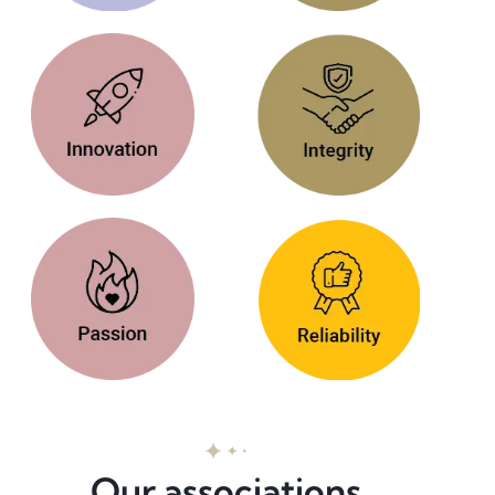
Our associations